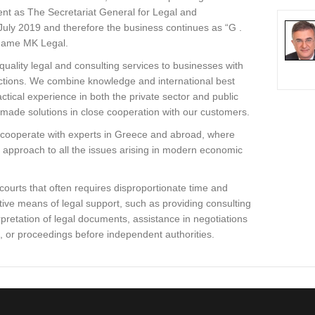
ment as The Secretariat General for Legal and
 July 2019 and therefore the business continues as “G .
 name MK Legal.
quality legal and consulting services to businesses with
nsactions. We combine knowledge and international best
actical experience in both the private sector and public
r-made solutions in close cooperation with our customers.
e cooperate with experts in Greece and abroad, where
 approach to all the issues arising in modern economic
courts that often requires disproportionate time and
tive means of legal support, such as providing consulting
rpretation of legal documents, assistance in negotiations
s, or proceedings before independent authorities.