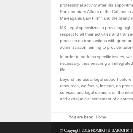
professional activity after his appoint
Parliamentary Affairs of the Cabinet in
Mavraganis Law Firm” and the brand
MK Legal specializes in providing high 
respect to all their activities and tra
practices on transactions with great pr
administration, aiming to provide tailo
In order to address specific issues, w
necessary, thus ensuring an integrated
life.
Beyond the usual legal support before 
resources, we focus, instead, on proac
services and legal opinions on the inte
and extrajudicial settlement of dispute
You are here:
Home
© Copyright 2015 ΝΟΜΙΚΗ ΒΙΒΛΙΟΘΗΚΗ