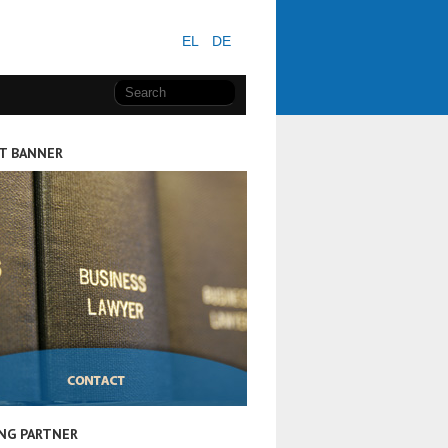
EL
DE
T BANNER
NG PARTNER