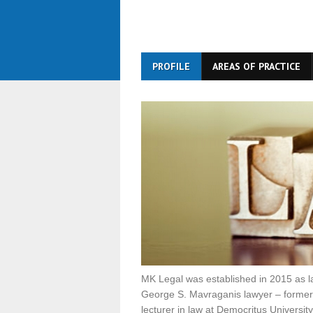
PROFILE
AREAS OF PRACTICE
MK Legal was established in 2015 as l
George S. Mavraganis lawyer – former 
lecturer in law at Democritus Universit