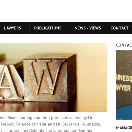
LAWYERS
PUBLICATIONS
NEWS - VIEWS
CONTACT
CONTAC
aw offices sharing common premises values by Dr.
Deputy Finance Minister and Dr. Stylianos Koutnatzis,
MANAGI
y of Thrace Law Schools, the latter suspending his