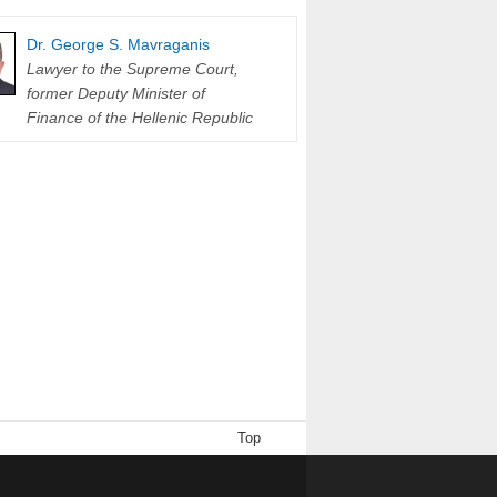
Dr. George S. Mavraganis
Lawyer to the Supreme Court,
former Deputy Minister of
Finance of the Hellenic Republic
Top